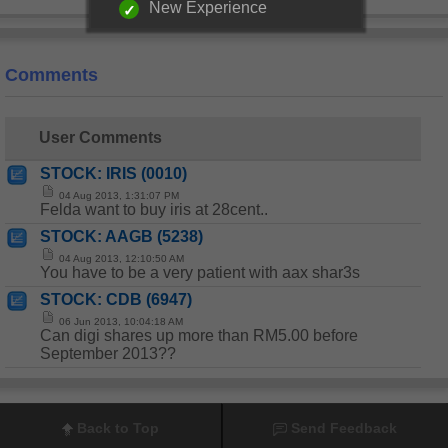
New Experience
Comments
User Comments
STOCK: IRIS (0010)
04 Aug 2013, 1:31:07 PM
Felda want to buy iris at 28cent..
STOCK: AAGB (5238)
04 Aug 2013, 12:10:50 AM
You have to be a very patient with aax shar3s
STOCK: CDB (6947)
06 Jun 2013, 10:04:18 AM
Can digi shares up more than RM5.00 before
September 2013??
Back to Top
Send Feedback