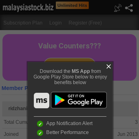
Unlimited Hits
Subscription Plan
Login
Register (Free)
Download the
MS App
from
Google Play Store below to enjoy
benefits below
Member Profile
ridzhani
Total Cumulative Posts
3
App Notification Alert
Better Performance
Joined
Jun 2013