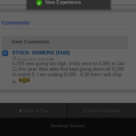
New Experience
Comments
User Comments
STOCK: HOMERIZ (5160)
02 Jun 2013, 3:29:13 AM
0.355 now going too high, it hits once to 0.395 in Jan
11 this year, then after that kept going down till 0.295
in march 5. I am waiting 0.295 - 0.30 then I will chip
in.
Back to Top
Send Feedback
Desktop Version