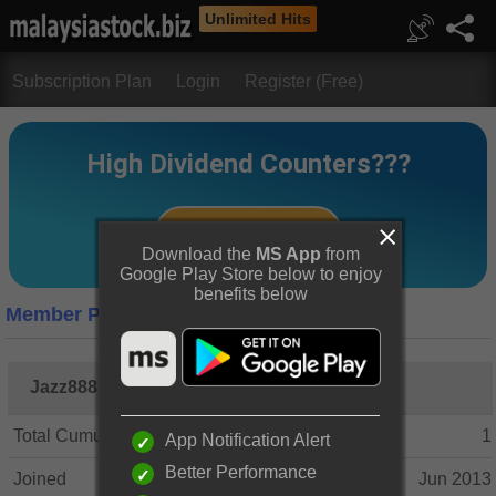
Unlimited Hits
Subscription Plan
Login
Register (Free)
Download the
MS App
from
Google Play Store below to enjoy
benefits below
Member Profile
Jazz888
Total Cumulative Posts
1
App Notification Alert
Better Performance
Joined
Jun 2013