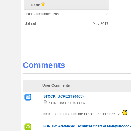
userie
Total Cumulative Posts
3
Joined
May 2017
Comments
User Comments
STOCK: UCREST (0005)
23 Feb 2018, 11:30:38 AM
hmm...something hint me to hold or add more...?..
FORUM: Advanced Technical Chart of MalaysiaStock