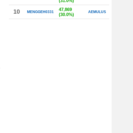
(31.0%)
47,869
10
MENGGEH0331
AEMULUS
(30.0%)