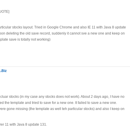
QUOTE]
rticular stocks layout. Tried in Google Chrome and also IE 11 with Java 8 update
pon deleting the old save record, suddenly it cannot sve a new one and keep on
mplate save is totally not working)
.Biz
rticluar stocks (in my case any stocks does not work). About 2 days ago, I have no
d the template and tried to save for a new one. It failed to save a new one.
re gone missing (the template as well teh particular stocks) and also I keep on
rer 11 with Java 8 update 131.