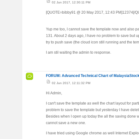
02 Jun 2017, 12:30:11 PM
[QUOTE=bibby91 @ 20 May 2017, 12:43 PM]12374[/
Yup me too, I cannot save the template now and also pa
131. About 2 days ago, I have no problem to save but u
try to push save (the cloud icon still running and the te
I am stil waiting the admin to response.
FORUM: Advanced Technical Chart of MalaysiaStock
02 Jun 2017, 12:11:32 PM
Hi Admin,
I can't save the template as well the chart layout for pa
problem to save the template but yesterday I have delete
Besides when I open up today the all the saving done we
cannot save a new one.
I have tried using Google chrome as well Internet Explo