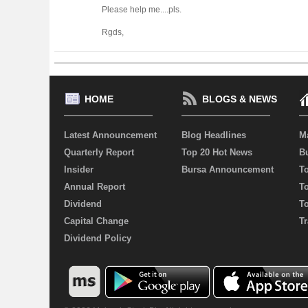
Please help me....pls.
Rgds,
HOME
BLOGS & NEWS
Latest Announcement
Blog Headlines
M
Quarterly Report
Top 20 Hot News
Bu
Insider
Bursa Announcement
T
Annual Report
T
Dividend
T
Capital Change
Tr
Dividend Policy