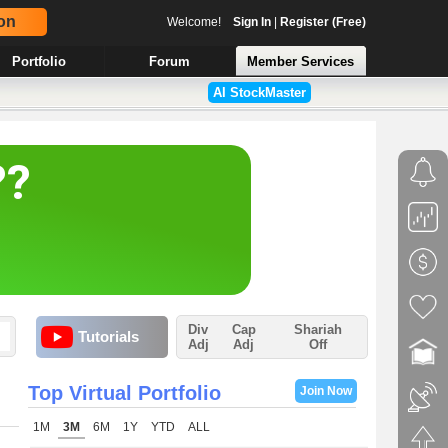
on
Welcome!
Sign In
|
Register (Free)
Portfolio
Forum
Member Services
AI StockMaster
Div
Cap
Shariah
Tutorials
Adj
Adj
Off
Top Virtual Portfolio
Join Now
1M
3M
6M
1Y
YTD
ALL