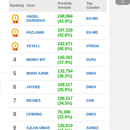
Portfolio
Top
Ranking
User
Amount
Counter
248,064
ANGEL
EG-WD
DARRIOUS
(43.9%)
107,319
FAZLAN88
EG-WD
(42.6%)
242,671
YKTAY1
VITROX
(40.5%)
140,261
4
BENNY BIT
DUFU
(37.4%)
132,754
5
MOHD AZRIK
DNEX
(36.2%)
109,117
6
JAYDEE
DNEX
(35.9%)
106,517
7
RICHIES
CHB
(34.5%)
76,306
8
CFWONG
DNEX
(32.6%)
126,619
9
AZLAN OMAR
ADNEX