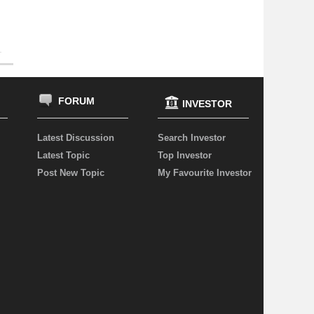
FORUM
INVESTOR
Latest Discussion
Search Investor
Latest Topic
Top Investor
Post New Topic
My Favourite Investor