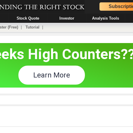
Subscripti
Stock Quote
Investor
Analysis Tools
ster (Free)
|
Tutorial
|