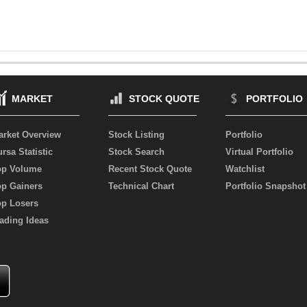
MARKET
STOCK QUOTE
PORTFOLIO
arket Overview
Stock Listing
Portfolio
rsa Statistic
Stock Search
Virtual Portfolio
op Volume
Recent Stock Quote
Watchlist
op Gainers
Technical Chart
Portfolio Snapshot
op Losers
ading Ideas