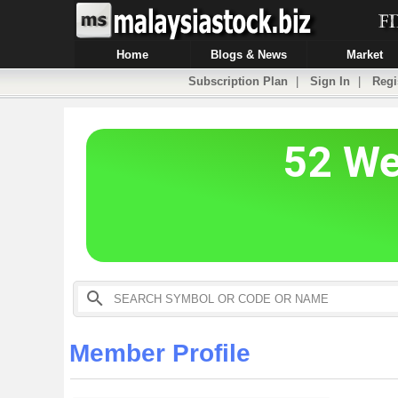
Home
Blogs & News
Market
Subscription Plan
|
Sign In
|
Regi
Member Profile