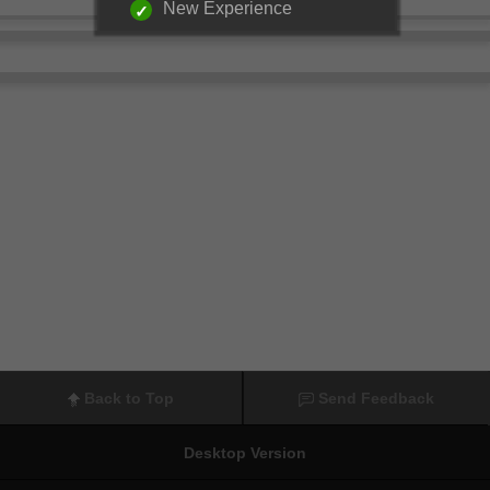
New Experience
Back to Top
Send Feedback
Desktop Version