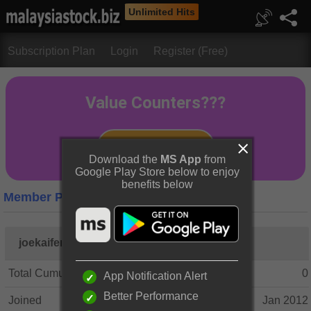
Unlimited Hits
Subscription Plan
Login
Register (Free)
Download the
MS App
from
Google Play Store below to enjoy
benefits below
Member Profile
joekaifeng
Total Cumulative Posts
0
App Notification Alert
Better Performance
Joined
Jan 2012