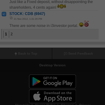
Just like a Fixed deposit, without disappointing the
shareholders, 4 cents again!
STOCK: CDB (6947)
21 Nov 2012, 1:31:26 PM
There are some noise in i3investor portal.
1
2
Back to Top
Send Feedback
Desktop Version