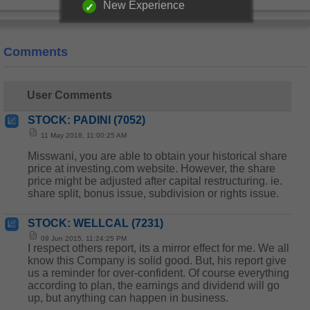
New Experience
Comments
User Comments
STOCK: PADINI (7052)
11 May 2018, 11:00:25 AM
Misswani, you are able to obtain your historical share
price at investing.com website. However, the share
price might be adjusted after capital restructuring. ie.
share split, bonus issue, subdivision or rights issue.
STOCK: WELLCAL (7231)
09 Jun 2015, 11:24:25 PM
I respect others report, its a mirror effect for me. We all
know this Company is solid good. But, his report give
us a reminder for over-confident. Of course everything
according to plan, the earnings and dividend will go
up, but anything can happen in business.