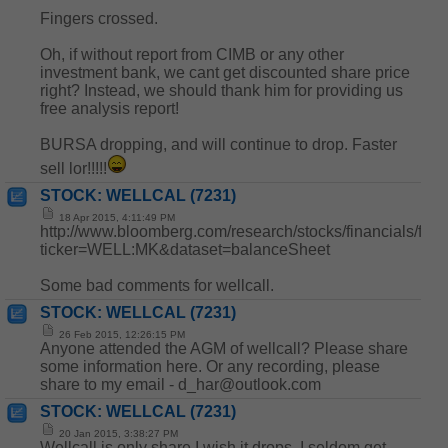
Fingers crossed.
Oh, if without report from CIMB or any other
investment bank, we cant get discounted share price
right? Instead, we should thank him for providing us
free analysis report!
BURSA dropping, and will continue to drop. Faster
sell lor!!!!!
STOCK: WELLCAL (7231)
18 Apr 2015, 4:11:49 PM
http://www.bloomberg.com/research/stocks/financials/fina
ticker=WELL:MK&dataset=balanceSheet
Some bad comments for wellcall.
STOCK: WELLCAL (7231)
26 Feb 2015, 12:26:15 PM
Anyone attended the AGM of wellcall? Please share
some information here. Or any recording, please
share to my email - d_har@outlook.com
STOCK: WELLCAL (7231)
20 Jan 2015, 3:38:27 PM
Wellcall is only share I wish it drops, I seldom get