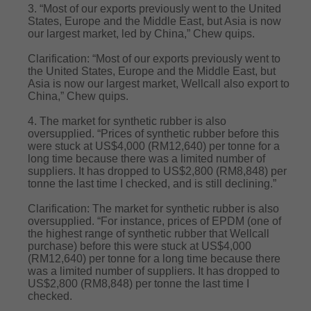
3. “Most of our exports previously went to the United
States, Europe and the Middle East, but Asia is now
our largest market, led by China,” Chew quips.
Clarification: “Most of our exports previously went to
the United States, Europe and the Middle East, but
Asia is now our largest market, Wellcall also export to
China,” Chew quips.
4. The market for synthetic rubber is also
oversupplied. “Prices of synthetic rubber before this
were stuck at US$4,000 (RM12,640) per tonne for a
long time because there was a limited number of
suppliers. It has dropped to US$2,800 (RM8,848) per
tonne the last time I checked, and is still declining.”
Clarification: The market for synthetic rubber is also
oversupplied. “For instance, prices of EPDM (one of
the highest range of synthetic rubber that Wellcall
purchase) before this were stuck at US$4,000
(RM12,640) per tonne for a long time because there
was a limited number of suppliers. It has dropped to
US$2,800 (RM8,848) per tonne the last time I
checked.