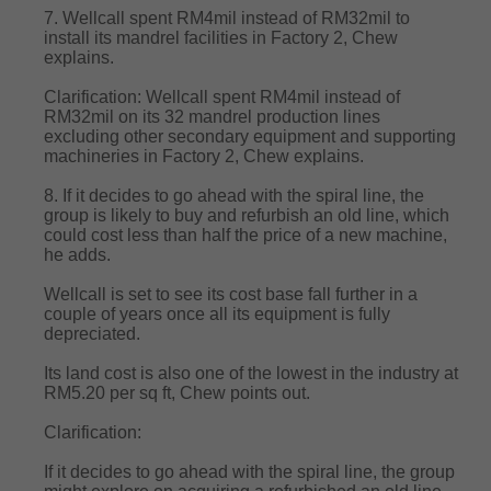
7. Wellcall spent RM4mil instead of RM32mil to
install its mandrel facilities in Factory 2, Chew
explains.
Clarification: Wellcall spent RM4mil instead of
RM32mil on its 32 mandrel production lines
excluding other secondary equipment and supporting
machineries in Factory 2, Chew explains.
8. If it decides to go ahead with the spiral line, the
group is likely to buy and refurbish an old line, which
could cost less than half the price of a new machine,
he adds.
Wellcall is set to see its cost base fall further in a
couple of years once all its equipment is fully
depreciated.
Its land cost is also one of the lowest in the industry at
RM5.20 per sq ft, Chew points out.
Clarification:
If it decides to go ahead with the spiral line, the group