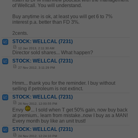
of Wellcall. You will understand.
Buy anytime is ok, at least you will get 6 to 7%
interest p.a. better than FD 3%.
2cents.
STOCK: WELLCAL (7231)
12 Jan 2013, 2:11:30 AM
Director sold shares... What happen?
STOCK: WELLCAL (7231)
27 Nov 2012, 3:11:29 PM
Hmm... thank you for the reminder. I buy without
selling if petroleum is not extinct.
STOCK: WELLCAL (7231)
26 Nov 2012, 12:00:55 PM
Envy
... I sold when T get 50% gain, now buy back
at premium.. learn from mistake..now I buy as a MAN!
Every month buy like an unit trust!
STOCK: WELLCAL (7231)
24 Nov 2012, 12:24:10 PM