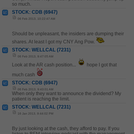
so much.
STOCK: CDB (6947)
06 Feb 2013, 10:22:47 AM
Should be unpleasant, the insiders are dumping their
shares. At least I got my CNY Ang Pow.
STOCK: WELLCAL (7231)
06 Feb 2013, 9:47:05 AM
Look at the AR cash position...
hope I got that
much cash
STOCK: CDB (6947)
06 Feb 2013, 9:43:01 AM
When only they want to announce the dividend? My
patient is reaching the limit.
STOCK: WELLCAL (7231)
16 Jan 2013, 9:44:02 PM
By just looking at the cash, they afford to pay. If you
listen to BFM interview podcast with the management