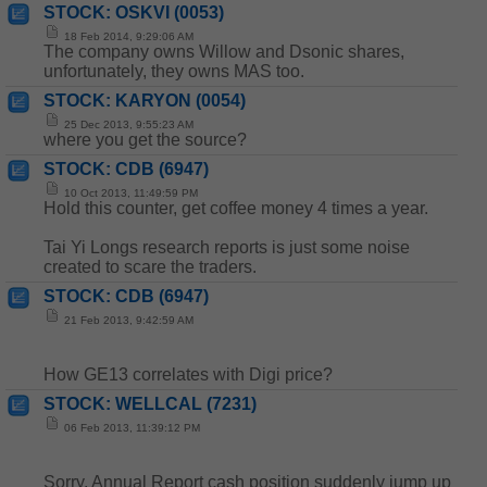
STOCK: OSKVI (0053)
18 Feb 2014, 9:29:06 AM
The company owns Willow and Dsonic shares,
unfortunately, they owns MAS too.
STOCK: KARYON (0054)
25 Dec 2013, 9:55:23 AM
where you get the source?
STOCK: CDB (6947)
10 Oct 2013, 11:49:59 PM
Hold this counter, get coffee money 4 times a year.
Tai Yi Longs research reports is just some noise
created to scare the traders.
STOCK: CDB (6947)
21 Feb 2013, 9:42:59 AM
How GE13 correlates with Digi price?
STOCK: WELLCAL (7231)
06 Feb 2013, 11:39:12 PM
Sorry, Annual Report cash position suddenly jump up