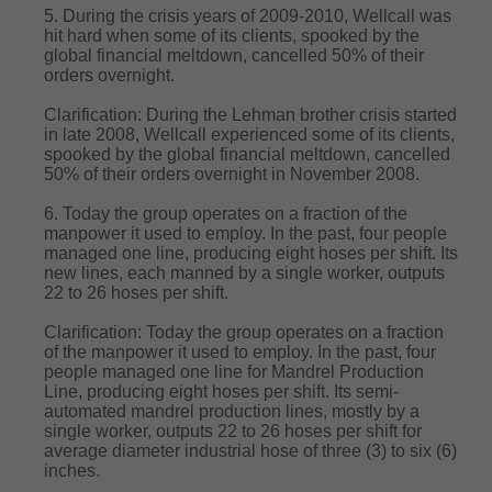
5. During the crisis years of 2009-2010, Wellcall was
hit hard when some of its clients, spooked by the
global financial meltdown, cancelled 50% of their
orders overnight.
Clarification: During the Lehman brother crisis started
in late 2008, Wellcall experienced some of its clients,
spooked by the global financial meltdown, cancelled
50% of their orders overnight in November 2008.
6. Today the group operates on a fraction of the
manpower it used to employ. In the past, four people
managed one line, producing eight hoses per shift. Its
new lines, each manned by a single worker, outputs
22 to 26 hoses per shift.
Clarification: Today the group operates on a fraction
of the manpower it used to employ. In the past, four
people managed one line for Mandrel Production
Line, producing eight hoses per shift. Its semi-
automated mandrel production lines, mostly by a
single worker, outputs 22 to 26 hoses per shift for
average diameter industrial hose of three (3) to six (6)
inches.