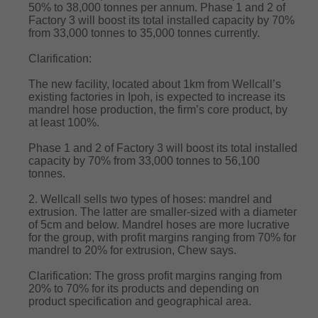
50% to 38,000 tonnes per annum. Phase 1 and 2 of
Factory 3 will boost its total installed capacity by 70%
from 33,000 tonnes to 35,000 tonnes currently.
Clarification:
The new facility, located about 1km from Wellcall’s
existing factories in Ipoh, is expected to increase its
mandrel hose production, the firm’s core product, by
at least 100%.
Phase 1 and 2 of Factory 3 will boost its total installed
capacity by 70% from 33,000 tonnes to 56,100
tonnes.
2. Wellcall sells two types of hoses: mandrel and
extrusion. The latter are smaller-sized with a diameter
of 5cm and below. Mandrel hoses are more lucrative
for the group, with profit margins ranging from 70% for
mandrel to 20% for extrusion, Chew says.
Clarification: The gross profit margins ranging from
20% to 70% for its products and depending on
product specification and geographical area.