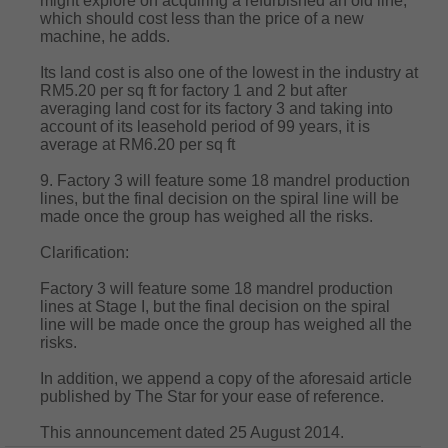
might explore on acquiring a refurbished an old line,
which should cost less than the price of a new
machine, he adds.
Its land cost is also one of the lowest in the industry at
RM5.20 per sq ft for factory 1 and 2 but after
averaging land cost for its factory 3 and taking into
account of its leasehold period of 99 years, it is
average at RM6.20 per sq ft
9. Factory 3 will feature some 18 mandrel production
lines, but the final decision on the spiral line will be
made once the group has weighed all the risks.
Clarification:
Factory 3 will feature some 18 mandrel production
lines at Stage I, but the final decision on the spiral
line will be made once the group has weighed all the
risks.
In addition, we append a copy of the aforesaid article
published by The Star for your ease of reference.
This announcement dated 25 August 2014.