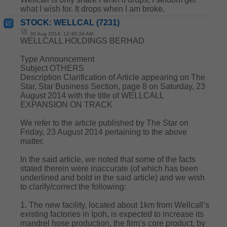
what I wish for. It drops when I am broke.
STOCK: WELLCAL (7231)
30 Aug 2014, 12:40:34 AM
WELLCALL HOLDINGS BERHAD
Type Announcement
Subject OTHERS
Description Clarification of Article appearing on The
Star, Star Business Section, page 8 on Saturday, 23
August 2014 with the title of WELLCALL
EXPANSION ON TRACK
We refer to the article published by The Star on
Friday, 23 August 2014 pertaining to the above
matter.
In the said article, we noted that some of the facts
stated therein were inaccurate (of which has been
underlined and bold in the said article) and we wish
to clarify/correct the following:
1. The new facility, located about 1km from Wellcall’s
existing factories in Ipoh, is expected to increase its
mandrel hose production, the firm’s core product, by