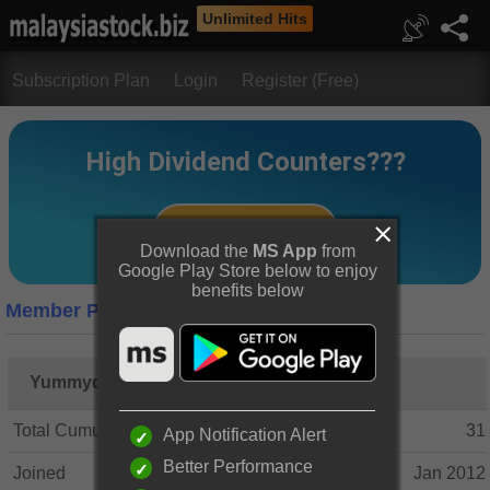
Unlimited Hits
Subscription Plan
Login
Register (Free)
Download the
MS App
from
Google Play Store below to enjoy
benefits below
Member Profile
Yummydividend
Total Cumulative Posts
31
App Notification Alert
Better Performance
Joined
Jan 2012