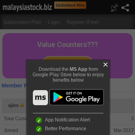
Unlimited Hits
Subscription Plan
Login
Register (Free)
Download the
MS App
from
Google Play Store below to enjoy
benefits below
Member Profile
ajies
Total Cumulative Posts
3
App Notification Alert
Better Performance
Joined
Mar 2017