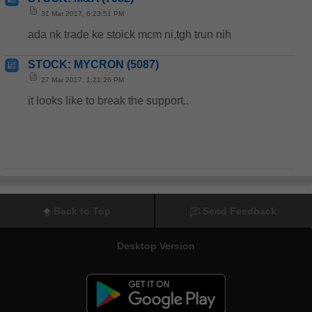
31 Mar 2017, 6:23:51 PM
ada nk trade ke stoick mcm ni,tgh trun nih
STOCK: MYCRON (5087)
27 Mar 2017, 1:21:26 PM
it looks like to break the support..
Back to Top
Send Feedback
Desktop Version