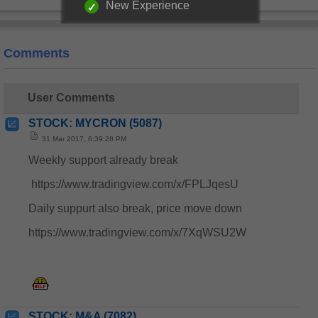
New Experience
Comments
User Comments
STOCK: MYCRON (5087)
31 Mar 2017, 6:39:28 PM
Weekly support already break
https://www.tradingview.com/x/FPLJqesU
Daily suppurt also break, price move down
https://www.tradingview.com/x/7XqWSU2W
STOCK: M&A (7082)