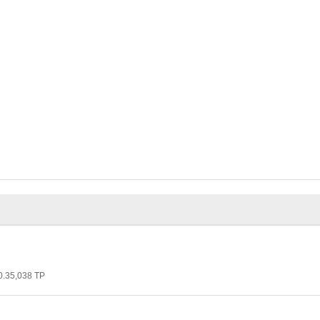
 0.35,038 TP