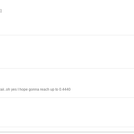
]
waii..oh yes I hope gonna reach up to 0.4440