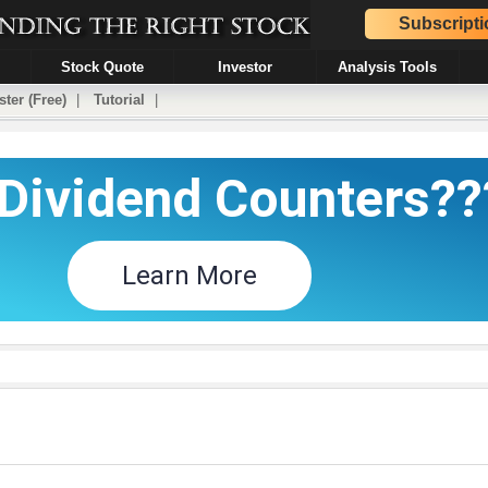
Subscripti
Stock Quote
Investor
Analysis Tools
ster (Free)
|
Tutorial
|