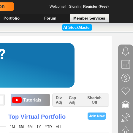
on
Welcome!
Sign In
|
Register (Free)
Portfolio
Forum
Member Services
AI StockMaster
Div
Cap
Shariah
Tutorials
Adj
Adj
Off
Top Virtual Portfolio
Join Now
1M
3M
6M
1Y
YTD
ALL