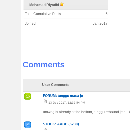
Mohamad Riyadhi
Total Cumulative Posts
5
Joined
Jan 2017
Comments
User Comments
FORUM: tunggu masa je
13 Dec 2017, 12:35:54 PM
umwog is already at the bottom, tunggu rebound je ni..
STOCK: AAGB (5238)