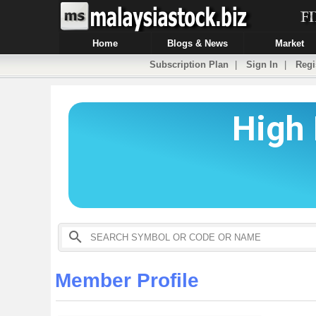
Home
Blogs & News
Market
Subscription Plan
|
Sign In
|
Regi
Member Profile