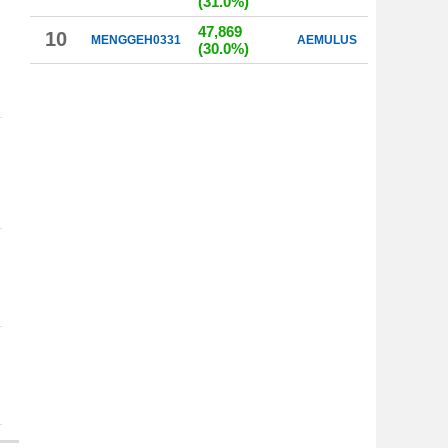
(31.0%)
47,869
10
MENGGEH0331
AEMULUS
(30.0%)