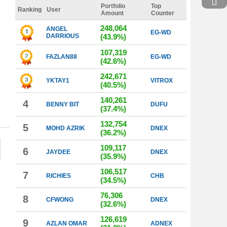
Portfolio
Top
Ranking
User
Amount
Counter
248,064
ANGEL
EG-WD
DARRIOUS
(43.9%)
107,319
FAZLAN88
EG-WD
(42.6%)
242,671
YKTAY1
VITROX
(40.5%)
140,261
4
BENNY BIT
DUFU
(37.4%)
132,754
5
MOHD AZRIK
DNEX
(36.2%)
109,117
6
JAYDEE
DNEX
(35.9%)
106,517
7
RICHIES
CHB
(34.5%)
76,306
8
CFWONG
DNEX
(32.6%)
126,619
9
AZLAN OMAR
ADNEX