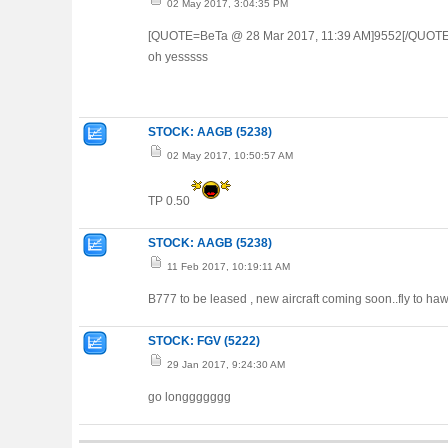
02 May 2017, 3:04:35 PM
[QUOTE=BeTa @ 28 Mar 2017, 11:39 AM]9552[/QUOTE
oh yesssss
STOCK: AAGB (5238)
02 May 2017, 10:50:57 AM
TP 0.50
STOCK: AAGB (5238)
11 Feb 2017, 10:19:11 AM
B777 to be leased , new aircraft coming soon..fly to ha
STOCK: FGV (5222)
29 Jan 2017, 9:24:30 AM
go longgggggg