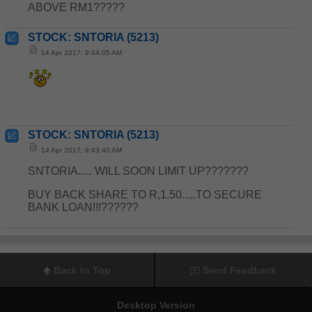
ABOVE RM1?????
STOCK: SNTORIA (5213)
14 Apr 2017, 9:44:05 AM
STOCK: SNTORIA (5213)
14 Apr 2017, 9:43:40 AM
SNTORIA..... WILL SOON LIMIT UP???????
BUY BACK SHARE TO R,1.50.....TO SECURE
BANK LOAN!!!??????
Back to Top
Send Feedback
Desktop Version