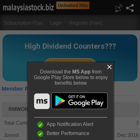
Unlimited Hits
Subscription Plan
Login
Register (Free)
Download the
MS App
from
Google Play Store below to enjoy
benefits below
Member Profile
RMWONG BEAN
Total Cumulative Posts
3
App Notification Alert
Better Performance
Joined
Dec 2016