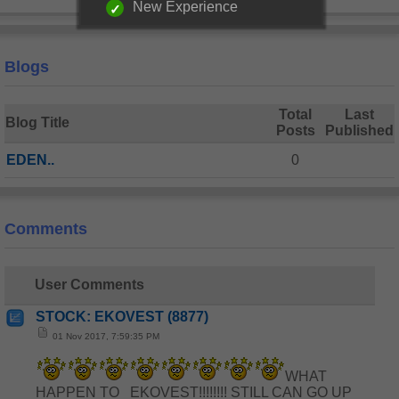
New Experience
Blogs
Total
Last
Blog Title
Posts
Published
EDEN..
0
Comments
User Comments
STOCK: EKOVEST (8877)
01 Nov 2017, 7:59:35 PM
WHAT
HAPPEN TO EKOVEST!!!!!!!! STILL CAN GO UP