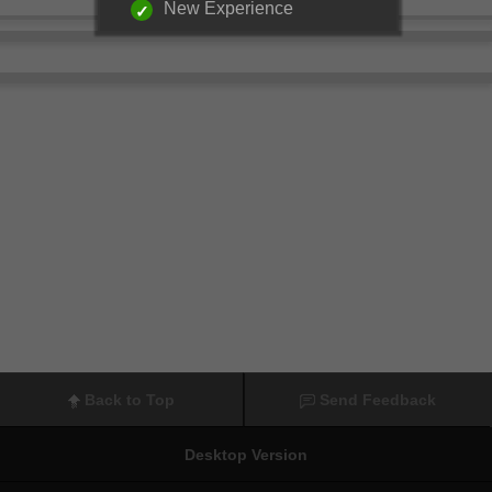
New Experience
Back to Top
Send Feedback
Desktop Version