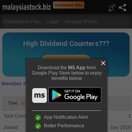
Unlimited Hits
Subscription Plan
Login
Register (Free)
Download the
MS App
from
Google Play Store below to enjoy
benefits below
Member Profile
Yaw_
Total Cumulative Posts
1
App Notification Alert
Better Performance
Joined
Dec 2016