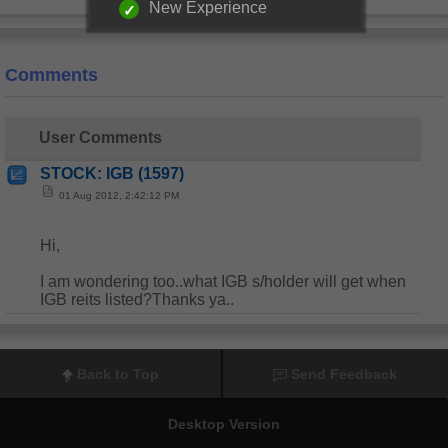
New Experience
Comments
User Comments
STOCK: IGB (1597)
01 Aug 2012, 2:42:12 PM
Hi,
I am wondering too..what IGB s/holder will get when
IGB reits listed?Thanks ya..
Back to Top
Send Feedback
Desktop Version