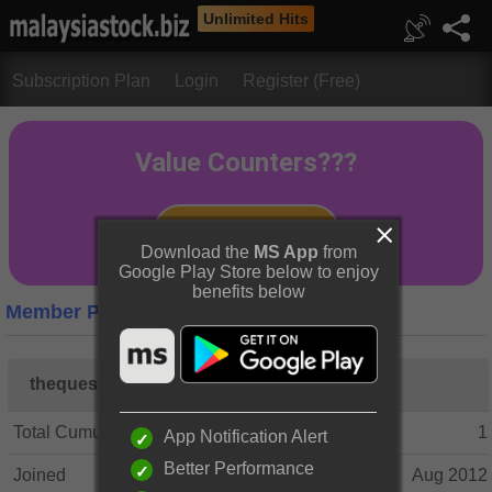
Unlimited Hits
Subscription Plan
Login
Register (Free)
Download the
MS App
from
Google Play Store below to enjoy
benefits below
Member Profile
thequestion
Total Cumulative Posts
1
App Notification Alert
Better Performance
Joined
Aug 2012