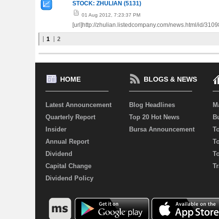
STOCK: ZHULIAN (5131)
01 Aug 2012, 7:23:37 PM
[url]http://zhulian.listedcompany.com/news.html/id/3109
1
2
HOME
BLOGS & NEWS
Latest Announcement
Blog Headlines
M
Quarterly Report
Top 20 Hot News
Bu
Insider
Bursa Announcement
T
Annual Report
T
Dividend
T
Capital Change
Tr
Dividend Policy