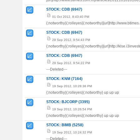
[url]http://www.btimes.com.my/articles/20121018181605/A
STOCK: CDB (6947)
01 Oct 2012, 8:43:40 PM
{:notworthy}{:rolleyes}{:notworthy}[url]http://www.btime
STOCK: CDB (6947)
29 Sep 2012, 9:54:43 PM
{:notworthy}{:rolleyes}{:notworthy}[url]http://klse.i3inv
STOCK: CDB (6947)
29 Sep 2012, 9:54:22 PM
---Deleted---
STOCK: KNM (7164)
19 Sep 2012, 10:28:36 PM
{:notworthy}{:rolleyes}{:notworthy} up up up
STOCK: BJCORP (3395)
19 Sep 2012, 10:26:54 PM
{:notworthy}{:rolleyes}{:notworthy} up up up
STOCK: BIMB (5258)
19 Sep 2012, 10:24:32 PM
---Deleted---