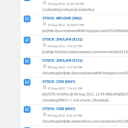
13 Aug 2012, 12:52:35 PM
{:notworthy}{:rolleyes}{:notworthy}
STOCK: MFLOUR (3662)
10 Aug 2012, 10:36:07 PM
[url]http://journeytowealth88.blogspot.com/2012/08/dail
STOCK: ZHULIAN (5131)
09 Aug 2012, 7:42:23 PM
[url]http://zhulian.listedcompany.com/news.html/id/3124
STOCK: ZHULIAN (5131)
08 Aug 2012, 7:07:03 PM
{:thumbup}[url]http://journeytowealth88.blogspot.com/20
STOCK: CDB (6947)
07 Aug 2012, 7:14:22 PM
[QUOTE=ch509a @ 05 Aug 2012, 12:45 AM]1469[/QUO
{:thumbup}RM 6.++ end of year. {:thumbup}
STOCK: CDB (6947)
03 Aug 2012, 3:32:14 PM
{:thumbup}[url]http://www.btimes.com.my/articles/20120