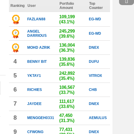
Portfolio
Top
Ranking
User
Amount
Counter
109,199
FAZLAN88
EG-WD
(43.1%)
245,299
ANGEL
EG-WD
DARRIOUS
(39.6%)
136,004
MOHD AZRIK
DNEX
(36.3%)
139,836
4
BENNY BIT
DUFU
(35.6%)
242,892
5
YKTAY1
VITROX
(35.4%)
106,567
6
RICHIES
CHB
(33.7%)
111,617
7
JAYDEE
DNEX
(33.6%)
47,450
8
MENGGEH0331
AEMULUS
(31.3%)
77,431
9
CFWONG
DNEX