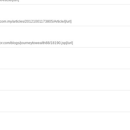
rticle/[/url]
s.com.my/articles/20121001173805/Article/[/url]
estor.com/blogs/journeytowealth88/18190.jsp[/url]