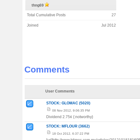
thng69
Total Cumulative Posts
27
Joined
Jul 2012
Comments
User Comments
STOCK: GLOMAC (5020)
08 Nov 2012, 9:06:35 PM
Dividend 2.75¢ {:notworthy}
STOCK: MFLOUR (3662)
18 Oct 2012, 6:37:22 PM