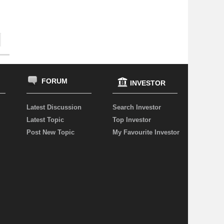
FORUM
INVESTOR
Latest Discussion
Search Investor
Latest Topic
Top Investor
Post New Topic
My Favourite Investor