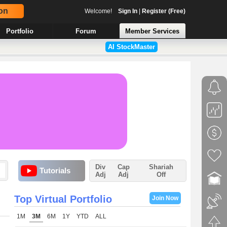
on
Welcome!
Sign In
|
Register (Free)
Portfolio
Forum
Member Services
AI StockMaster
Div
Cap
Shariah
Tutorials
Adj
Adj
Off
Top Virtual Portfolio
Join Now
1M
3M
6M
1Y
YTD
ALL