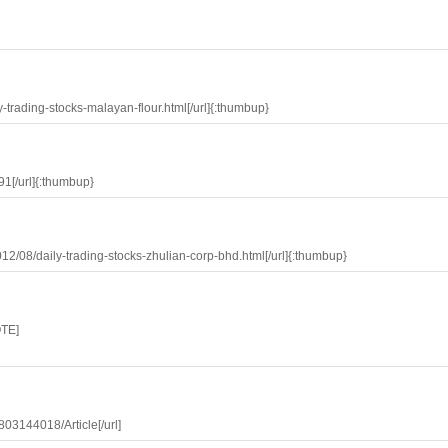
y-trading-stocks-malayan-flour.html[/url]{:thumbup}
91[/url]{:thumbup}
12/08/daily-trading-stocks-zhulian-corp-bhd.html[/url]{:thumbup}
TE]
803144018/Article[/url]