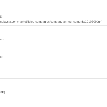
E]
bursamalaysia.com/market/listed-companies/company-announcements/1010609[/url]
o.....
.00
OTE]