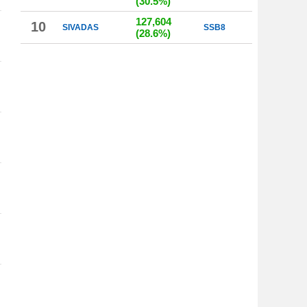
(30.5%)
127,604
10
SIVADAS
SSB8
(28.6%)