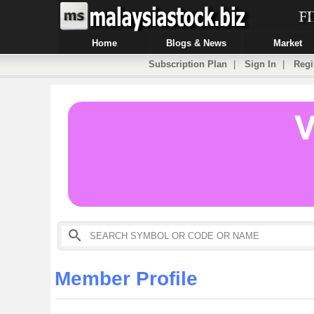
Home
Blogs & News
Market
Subscription Plan
|
Sign In
|
Regi
Member Profile