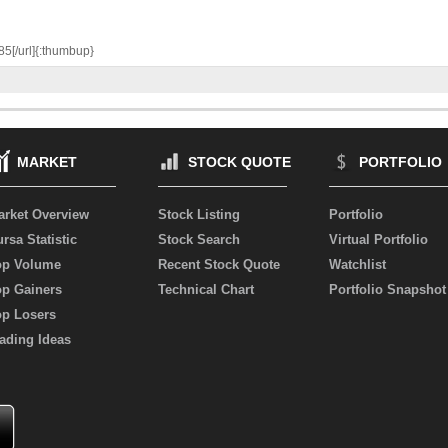
85[/url]{:thumbup}
MARKET
STOCK QUOTE
PORTFOLIO
arket Overview
Stock Listing
Portfolio
rsa Statistic
Stock Search
Virtual Portfolio
op Volume
Recent Stock Quote
Watchlist
op Gainers
Technical Chart
Portfolio Snapshot
op Losers
ading Ideas