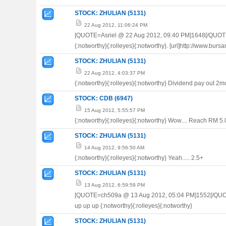
STOCK: ZHULIAN (5131)
22 Aug 2012, 11:06:24 PM
[QUOTE=Asriel @ 22 Aug 2012, 09:40 PM]1648[/QUOT
{:notworthy}{:rolleyes}{:notworthy}. [url]http://www.
STOCK: ZHULIAN (5131)
22 Aug 2012, 4:03:37 PM
{:notworthy}{:rolleyes}{:notworthy} Dividend pay out 2mor
STOCK: CDB (6947)
15 Aug 2012, 5:55:57 PM
{:notworthy}{:rolleyes}{:notworthy} Wow.... Reach RM 5
STOCK: ZHULIAN (5131)
14 Aug 2012, 9:56:50 AM
{:notworthy}{:rolleyes}{:notworthy} Yeah..... 2.5+
STOCK: ZHULIAN (5131)
13 Aug 2012, 6:59:59 PM
[QUOTE=ch509a @ 13 Aug 2012, 05:04 PM]1552[/QU
up up up {:notworthy}{:rolleyes}{:notworthy}
STOCK: ZHULIAN (5131)