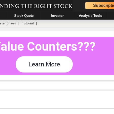
Subscripti
Stock Quote
Investor
Analysis Tools
ster (Free)
|
Tutorial
|