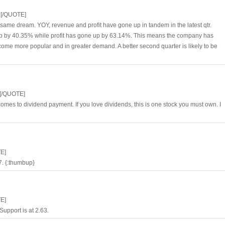
1[/QUOTE]
 same dream. YOY, revenue and profit have gone up in tandem in the latest qtr.
 up by 40.35% while profit has gone up by 63.14%. This means the company has
come more popular and in greater demand. A better second quarter is likely to be
[/QUOTE]
es to dividend payment. If you love dividends, this is one stock you must own. I
E]
97. {:thumbup}
E]
Support is at 2.63.