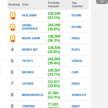
Portfolio
Top
Ranking
User
Amount
Counter
109,199
FAZLAN88
EG-WD
(43.1%)
245,299
ANGEL
EG-WD
DARRIOUS
(39.6%)
136,004
MOHD AZRIK
DNEX
(36.3%)
139,836
4
BENNY BIT
DUFU
(35.6%)
242,892
5
YKTAY1
VITROX
(35.4%)
106,567
6
RICHIES
CHB
(33.7%)
111,617
7
JAYDEE
DNEX
(33.6%)
47,450
8
MENGGEH0331
AEMULUS
(31.3%)
77,431
9
CFWONG
DNEX