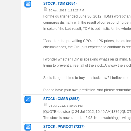
STOCK: TDM (2054)
10 Aug 2012, 1:33:27 PM
For the quarter ended June 30, 2012, TDM's worst-than-
compares dismally with the result of corresponding per
In spite of the bad result, TDM is optimistic for the who
"Based on the prevailing CPO and PK prices, the outloo
circumstances, the Group is expected to continue to reco
I wonder whether TDM is speaking what's on its mind. Ma
trying to prevent a free fall of the stock. Anyway the st
So, is it a good time to buy the stock now? I believe more
Please have your own prediction. And please remember t
STOCK: CMSB (2852)
26 Jul 2012, 3:49:29 PM
[QUOTE=bewise @ 24 Jul 2012, 10:49 AM]1376[/QUOT
The stock is now traded at 2.93. Keep watching, it will 
STOCK: PWROOT (7237)