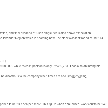
tion, and final dividend of 8 sen single-tier is also above expectation.
 the Iskandar Region which is booming now. The stock was last traded at RM2.14
OTE]
583,000 while its cash position is only RM450,233. It has also an intangible
l be disastrous to the company when times are bad. [img]{:cry}[/img]
eported to be 23.7 sen per share. This figure when annualized, works out to be 94.8