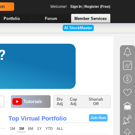
on
Welcome!
Sign In
|
Register (Free)
Portfolio
Forum
Member Services
AI StockMaster
Div
Cap
Shariah
Tutorials
Adj
Adj
Off
Top Virtual Portfolio
Join Now
1M
3M
6M
1Y
YTD
ALL