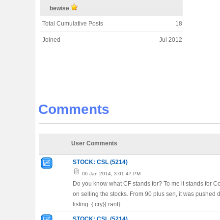
bewise
Total Cumulative Posts
18
Joined
Jul 2012
Comments
User Comments
STOCK: CSL (5214)
06 Jan 2014, 3:01:47 PM
Do you know what CF stands for? To me it stands for Co
on selling the stocks. From 90 plus sen, it was pushed 
listing. {:cry}{:rant}
STOCK: CSL (5214)