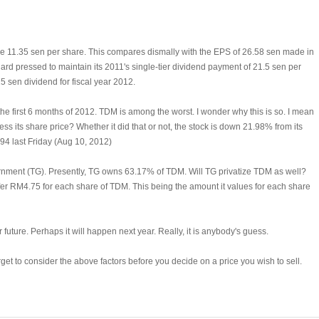
ade 11.35 sen per share. This compares dismally with the EPS of 26.58 sen made in
rd pressed to maintain its 2011's single-tier dividend payment of 21.5 sen per
15 sen dividend for fiscal year 2012.
the first 6 months of 2012. TDM is among the worst. I wonder why this is so. I mean
ss its share price? Whether it did that or not, the stock is down 21.98% from its
.94 last Friday (Aug 10, 2012)
nment (TG). Presently, TG owns 63.17% of TDM. Will TG privatize TDM as well?
ill offer RM4.75 for each share of TDM. This being the amount it values for each share
r future. Perhaps it will happen next year. Really, it is anybody's guess.
rget to consider the above factors before you decide on a price you wish to sell.