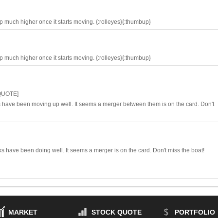
up much higher once it starts moving. {:rolleyes}{:thumbup}
up much higher once it starts moving. {:rolleyes}{:thumbup}
QUOTE]
s have been moving up well. It seems a merger between them is on the card. Don't
 have been doing well. It seems a merger is on the card. Don't miss the boat!
MARKET
STOCK QUOTE
PORTFOLIO