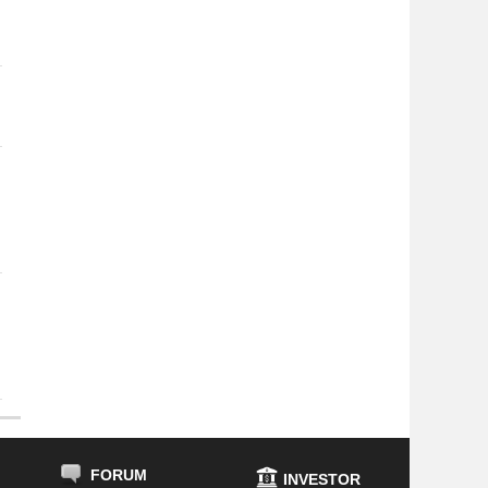
FORUM
INVESTOR