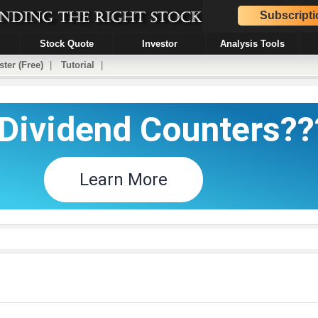
Subscripti
Stock Quote
Investor
Analysis Tools
ster (Free)
|
Tutorial
|