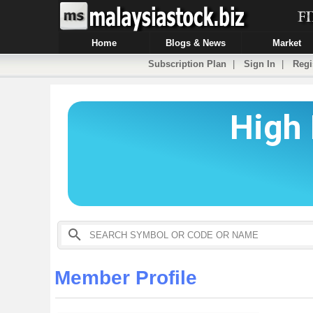
Home
Blogs & News
Market
Subscription Plan
|
Sign In
|
Regi
Member Profile