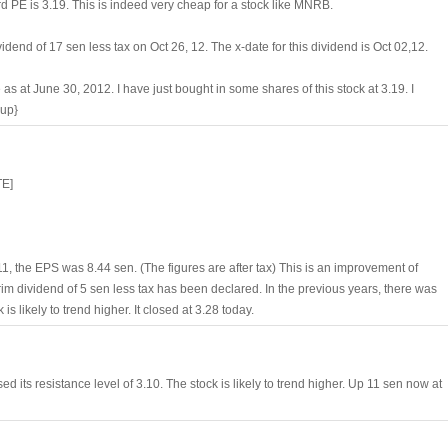
ard PE is 3.19. This is indeed very cheap for a stock like MNRB.
idend of 17 sen less tax on Oct 26, 12. The x-date for this dividend is Oct 02,12.
s at June 30, 2012. I have just bought in some shares of this stock at 3.19. I
bup}
TE]
 the EPS was 8.44 sen. (The figures are after tax) This is an improvement of
rim dividend of 5 sen less tax has been declared. In the previous years, there was
s likely to trend higher. It closed at 3.28 today.
ed its resistance level of 3.10. The stock is likely to trend higher. Up 11 sen now at