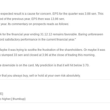
expected result is a cause for concern. EPS for the quarter was 3.88 sen. This
iod of the previous year. EPS then was 13.86 sen.
le year. Its commentary on prospects reads as follows:
k for the financial year ending 31.12.12 remains favorable. Baring unforeseen
rd satisfactory performance in the current financial year."
ybe it was trying to soothe the frustration of the shareholders. Or maybe it was
ock slumped 33 sen and closed at 3.96 at the close of trading this morning.
 downside is on the card. My prediction is that it will hit below 3.70.
hat you always buy, sell or hold at your own risk absolutely.
E]
go higher.{:thumbup}