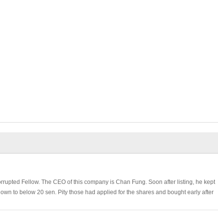
rrupted Fellow. The CEO of this company is Chan Fung. Soon after listing, he kept
down to below 20 sen. Pity those had applied for the shares and bought early after