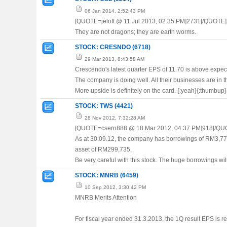
06 Jan 2014, 2:52:43 PM
[QUOTE=jeloft @ 11 Jul 2013, 02:35 PM]2731[/QUOTE]
They are not dragons; they are earth worms.
STOCK: CRESNDO (6718)
29 Mar 2013, 8:43:58 AM
Crescendo's latest quarter EPS of 11.70 is above expecta
The company is doing well. All their businesses are in
More upside is definitely on the card. {:yeah}{:thumbup}
STOCK: TWS (4421)
28 Nov 2012, 7:32:28 AM
[QUOTE=csern888 @ 18 Mar 2012, 04:37 PM]918[/QU
As at 30.09.12, the company has borrowings of RM3,779,
asset of RM299,735.
Be very careful with this stock. The huge borrowings wil
STOCK: MNRB (6459)
10 Sep 2012, 3:30:42 PM
MNRB Merits Attention
For fiscal year ended 31.3.2013, the 1Q result EPS is r