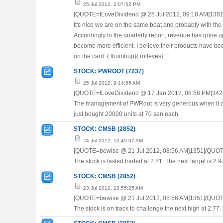
25 Jul 2012, 2:07:52 PM
[QUOTE=ILoveDividend @ 25 Jul 2012, 09:18 AM]138
It's nice we are on the same boat and probably with the
Accordingly to the quarterly report, revenue has gone
become more efficient. I believe their products have be
on the card. {:thumbup}{:rolleyes}
STOCK: PWROOT (7237)
25 Jul 2012, 9:14:55 AM
[QUOTE=ILoveDividend @ 17 Jan 2012, 08:58 PM]342
The management of PWRoot is very generous when it com
just bought 20000 units at 70 sen each.
STOCK: CMSB (2852)
24 Jul 2012, 10:49:07 AM
[QUOTE=bewise @ 21 Jul 2012, 08:56 AM]1351[/QUOT
The stock is lasted traded at 2.81. The next target is 2.
STOCK: CMSB (2852)
23 Jul 2012, 10:55:25 AM
[QUOTE=bewise @ 21 Jul 2012, 08:56 AM]1351[/QUOT
The stock is on track to challenge the next high at 2.77. 