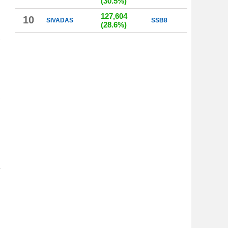
(30.5%)
127,604
10
SIVADAS
SSB8
(28.6%)