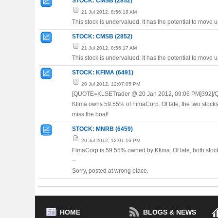
STOCK: CMSB (2852)
21 Jul 2012, 8:56:18 AM
This stock is undervalued. It has the potential to move 
STOCK: CMSB (2852)
21 Jul 2012, 8:56:17 AM
This stock is undervalued. It has the potential to move 
STOCK: KFIMA (6491)
20 Jul 2012, 12:07:05 PM
[QUOTE=KLSETrader @ 20 Jan 2012, 09:06 PM]392[/
Kfima owns 59.55% of FimaCorp. Of late, the two stock
miss the boat!
STOCK: MNRB (6459)
20 Jul 2012, 12:01:16 PM
FimaCorp is 59.55% owned by Kfima. Of late, both stocks
--
Sorry, posted at wrong place.
HOME
BLOGS & NEWS