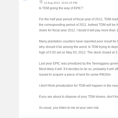
12 Aug 2012, 10:01:15 PM
Is TDM going the way of EPIC?
For the half year period of fiscal year of 2012, TDM m
the corresponding period of 2011. Indeed TDM will be ha
share for fiscal year 2012. I doubt it will pay more than 
Many plantation counters have reported poor result for 
why should it be among the worst. Is TDM trying to depre
high of 5.05 set on May 03, 2012. The stock closed at 3
Last year EPIC was privatized by the Terengganu gover
Most likely it will. If it decides to do so, probably it w
issued to acquire a piece of land for some RM16m.
I don't think privatization for TDM will happen in the nea
If you are about to dispose of your TDM shares, don't fo
As usual, you listen to me at your own risk.