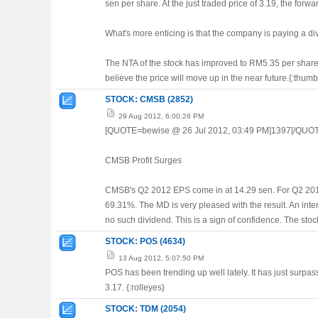
sen per share. At the just traded price of 3.19, the forw
What's more enticing is that the company is paying a div
The NTA of the stock has improved to RM5.35 per share a
believe the price will move up in the near future.{:thum
STOCK: CMSB (2852)
29 Aug 2012, 6:00:26 PM
[QUOTE=bewise @ 26 Jul 2012, 03:49 PM]1397[/QUO
CMSB Profit Surges
CMSB's Q2 2012 EPS come in at 14.29 sen. For Q2 2011,
69.31%. The MD is very pleased with the result. An inte
no such dividend. This is a sign of confidence. The stock i
STOCK: POS (4634)
13 Aug 2012, 5:07:50 PM
POS has been trending up well lately. It has just surpass
3.17. {:rolleyes}
STOCK: TDM (2054)