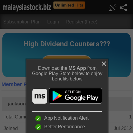
Unlimited Hits
Subscription Plan
Login
Register (Free)
Download the
MS App
from
Google Play Store below to enjoy
benefits below
Member Profile
jackson_tan
Total Cumulative Posts
1
App Notification Alert
Better Performance
Joined
Jul 2012