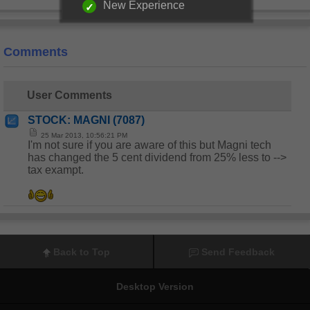
New Experience
Comments
User Comments
STOCK: MAGNI (7087)
25 Mar 2013, 10:56:21 PM
I'm not sure if you are aware of this but Magni tech
has changed the 5 cent dividend from 25% less to -->
tax exampt.
Back to Top
Send Feedback
Desktop Version