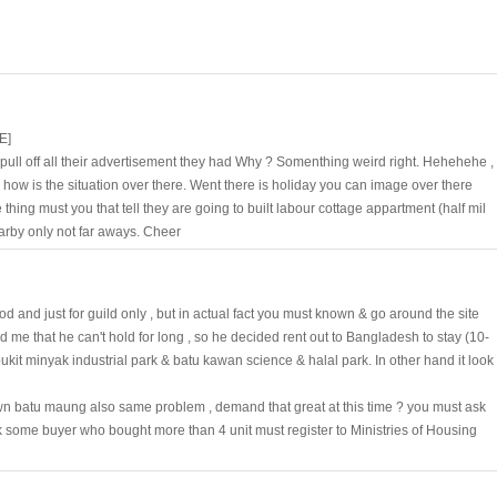
E]
pull off all their advertisement they had Why ? Somenthing weird right. Hehehehe ,
ow is the situation over there. Went there is holiday you can image over there
thing must you that tell they are going to built labour cottage appartment (half mil
earby only not far aways. Cheer
good and just for guild only , but in actual fact you must known & go around the site
d me that he can't hold for long , so he decided rent out to Bangladesh to stay (10-
it minyak industrial park & batu kawan science & halal park. In other hand it look
nown batu maung also same problem , demand that great at this time ? you must ask
k some buyer who bought more than 4 unit must register to Ministries of Housing