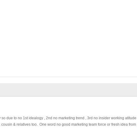
o due to no 1st idealogy , 2nd no marketing trend , 3rd no insider working atitude
law , cousin & relatives too. One word no good marketing team force or fresh idea from