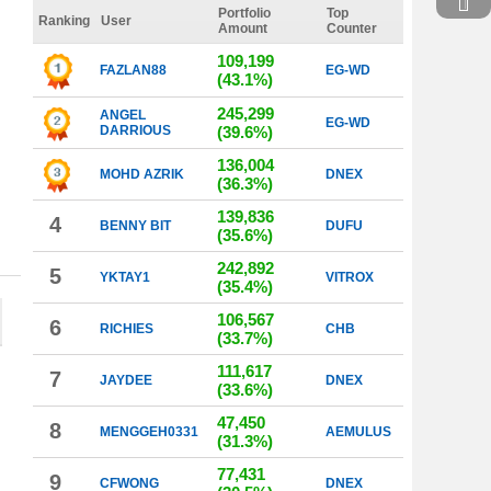
Portfolio
Top
Ranking
User
Amount
Counter
109,199
FAZLAN88
EG-WD
(43.1%)
245,299
ANGEL
EG-WD
DARRIOUS
(39.6%)
136,004
MOHD AZRIK
DNEX
(36.3%)
139,836
4
BENNY BIT
DUFU
(35.6%)
242,892
5
YKTAY1
VITROX
(35.4%)
106,567
6
RICHIES
CHB
(33.7%)
111,617
7
JAYDEE
DNEX
(33.6%)
47,450
8
MENGGEH0331
AEMULUS
(31.3%)
77,431
9
CFWONG
DNEX