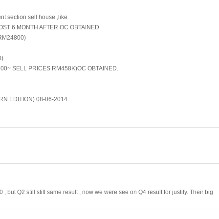
t section sell house ,like
MOST 6 MONTH AFTER OC OBTAINED.
RM24800)
0)
0~ SELL PRICES RM458K)OC OBTAINED.
 EDITION) 08-06-2014.
 but Q2 still still same result , now we were see on Q4 result for justify. Their big