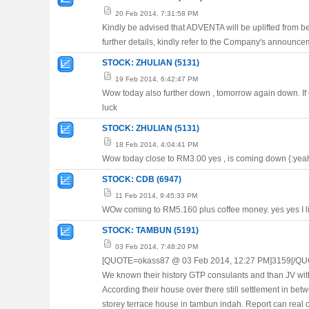
20 Feb 2014, 7:31:58 PM
Kindly be advised that ADVENTA will be uplifted from b
further details, kindly refer to the Company's announc
STOCK: ZHULIAN (5131)
19 Feb 2014, 6:42:47 PM
Wow today also further down , tomorrow again down. If
luck
STOCK: ZHULIAN (5131)
18 Feb 2014, 4:04:41 PM
Wow today close to RM3.00 yes , is coming down {:yeah}{
STOCK: CDB (6947)
11 Feb 2014, 9:45:33 PM
WOw coming to RM5.160 plus coffee money. yes yes I lik
STOCK: TAMBUN (5191)
03 Feb 2014, 7:48:20 PM
[QUOTE=okass87 @ 03 Feb 2014, 12:27 PM]3159[/QU
We known their history GTP consulants and than JV with
According their house over there still settlement in bet
storey terrace house in tambun indah. Report can real 