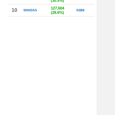
(30.5%)
127,604
10
SIVADAS
SSB8
(28.6%)