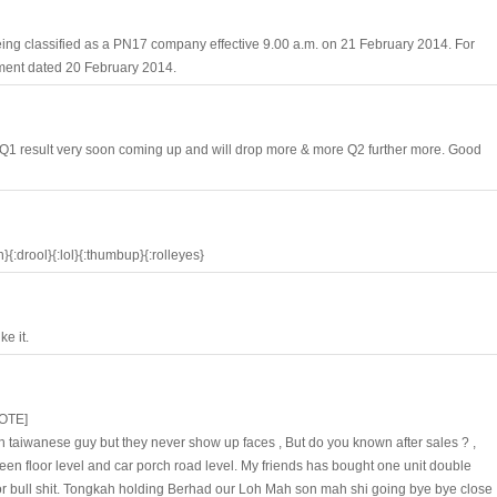
eing classified as a PN17 company effective 9.00 a.m. on 21 February 2014. For
ement dated 20 February 2014.
 Q1 result very soon coming up and will drop more & more Q2 further more. Good
:drool}{:lol}{:thumbup}{:rolleyes}
e it.
OTE]
 taiwanese guy but they never show up faces , But do you known after sales ? ,
ween floor level and car porch road level. My friends has bought one unit double
or bull shit. Tongkah holding Berhad our Loh Mah son mah shi going bye bye close