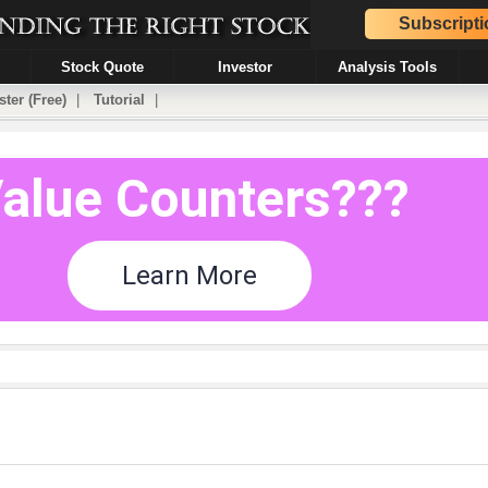
Subscripti
Stock Quote
Investor
Analysis Tools
ster (Free)
|
Tutorial
|