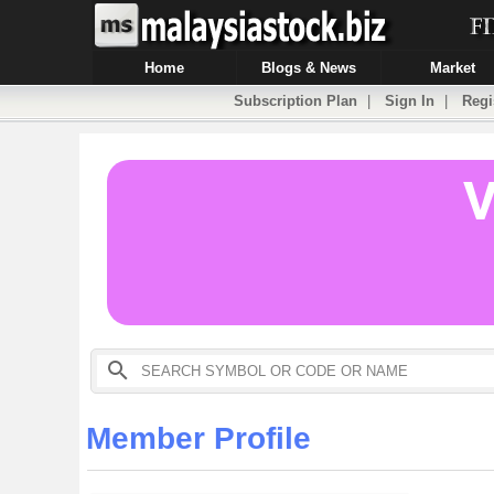
Home
Blogs & News
Market
Subscription Plan
|
Sign In
|
Regi
Member Profile