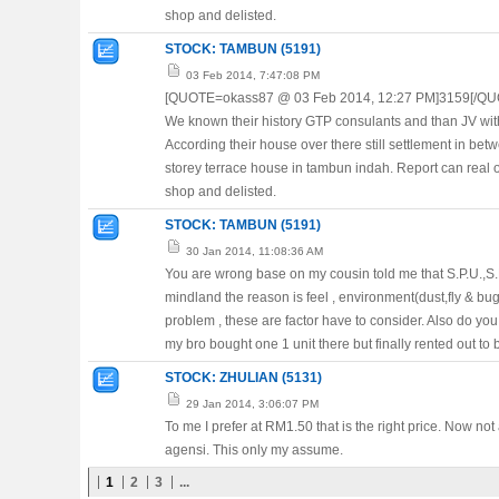
shop and delisted.
STOCK: TAMBUN (5191)
03 Feb 2014, 7:47:08 PM
[QUOTE=okass87 @ 03 Feb 2014, 12:27 PM]3159[/QU
We known their history GTP consulants and than JV with
According their house over there still settlement in bet
storey terrace house in tambun indah. Report can real 
shop and delisted.
STOCK: TAMBUN (5191)
30 Jan 2014, 11:08:36 AM
You are wrong base on my cousin told me that S.P.U.,S.P
mindland the reason is feel , environment(dust,fly & bug)
problem , these are factor have to consider. Also do y
my bro bought one 1 unit there but finally rented out to
STOCK: ZHULIAN (5131)
29 Jan 2014, 3:06:07 PM
To me I prefer at RM1.50 that is the right price. Now no
agensi. This only my assume.
1
2
3
...