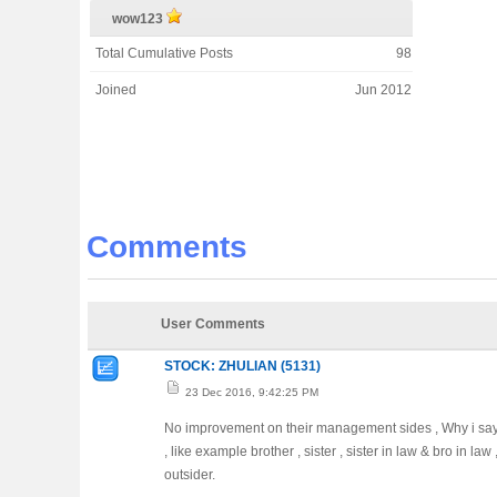
wow123
Total Cumulative Posts
98
Joined
Jun 2012
Comments
User Comments
STOCK: ZHULIAN (5131)
23 Dec 2016, 9:42:25 PM
No improvement on their management sides , Why i say s
, like example brother , sister , sister in law & bro in 
outsider.