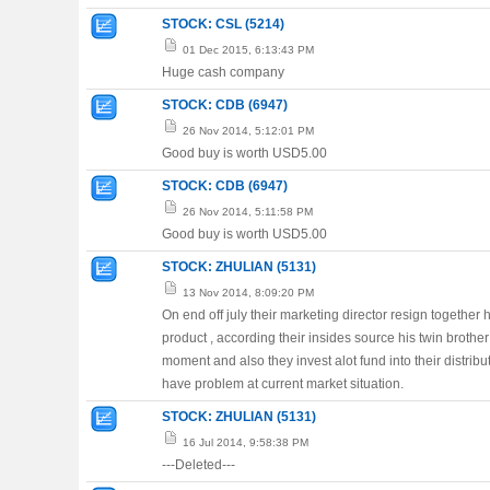
STOCK: CSL (5214)
01 Dec 2015, 6:13:43 PM
Huge cash company
STOCK: CDB (6947)
26 Nov 2014, 5:12:01 PM
Good buy is worth USD5.00
STOCK: CDB (6947)
26 Nov 2014, 5:11:58 PM
Good buy is worth USD5.00
STOCK: ZHULIAN (5131)
13 Nov 2014, 8:09:20 PM
On end off july their marketing director resign together
product , according their insides source his twin brother
moment and also they invest alot fund into their distrib
have problem at current market situation.
STOCK: ZHULIAN (5131)
16 Jul 2014, 9:58:38 PM
---Deleted---