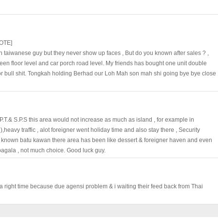
OTE]
 taiwanese guy but they never show up faces , But do you known after sales ? ,
ween floor level and car porch road level. My friends has bought one unit double
or bull shit. Tongkah holding Berhad our Loh Mah son mah shi going bye bye close
.T.& S.P.S this area would not increase as much as island , for example in
,heavy traffic , alot foreigner went holiday time and also stay there , Security
ou known batu kawan there area has been like dessert & foreigner haven and even
 bagala , not much choice. Good luck guy.
t a right time because due agensi problem & i waiting their feed back from Thai