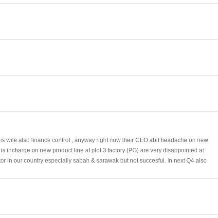
 his wife also finance control , anyway right now their CEO abit headache on new
 is incharge on new product line at plot 3 factory (PG) are very disappointed at
utor in our country especially sabah & sarawak but not succesful. In next Q4 also