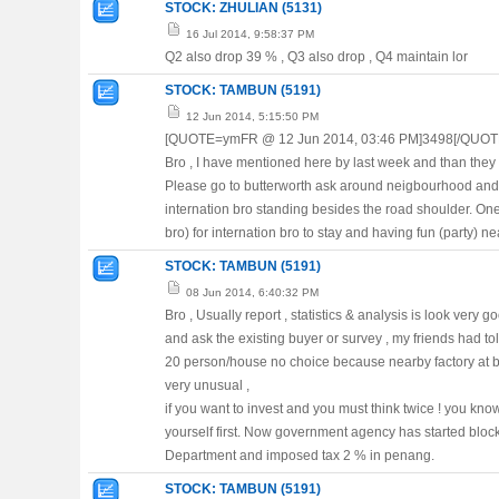
STOCK: ZHULIAN (5131)
16 Jul 2014, 9:58:37 PM
Q2 also drop 39 % , Q3 also drop , Q4 maintain lor
STOCK: TAMBUN (5191)
12 Jun 2014, 5:15:50 PM
[QUOTE=ymFR @ 12 Jun 2014, 03:46 PM]3498[/QUOT
Bro , I have mentioned here by last week and than they 
Please go to butterworth ask around neigbourhood and h
internation bro standing besides the road shoulder. One 
bro) for internation bro to stay and having fun (party) n
STOCK: TAMBUN (5191)
08 Jun 2014, 6:40:32 PM
Bro , Usually report , statistics & analysis is look very 
and ask the existing buyer or survey , my friends had tol
20 person/house no choice because nearby factory at buk
very unusual ,
if you want to invest and you must think twice ! you k
yourself first. Now government agency has started bloc
Department and imposed tax 2 % in penang.
STOCK: TAMBUN (5191)