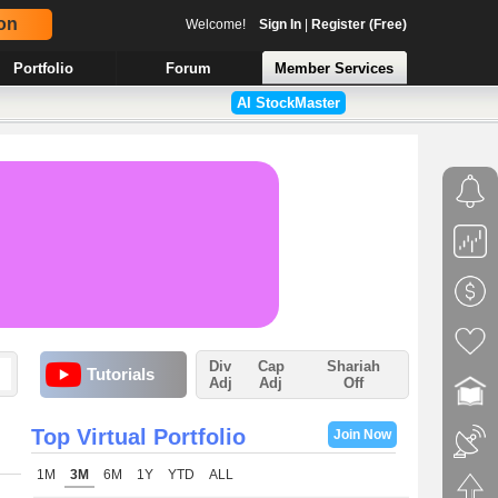
on
Welcome!
Sign In
|
Register (Free)
Portfolio
Forum
Member Services
AI StockMaster
Div
Cap
Shariah
Tutorials
Adj
Adj
Off
Top Virtual Portfolio
Join Now
1M
3M
6M
1Y
YTD
ALL