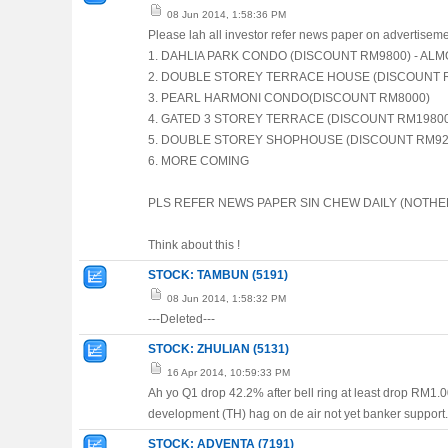
08 Jun 2014, 1:58:36 PM
Please lah all investor refer news paper on advertisemen
1. DAHLIA PARK CONDO (DISCOUNT RM9800) - AL
2. DOUBLE STOREY TERRACE HOUSE (DISCOUNT 
3. PEARL HARMONI CONDO(DISCOUNT RM8000)
4. GATED 3 STOREY TERRACE (DISCOUNT RM1980
5. DOUBLE STOREY SHOPHOUSE (DISCOUNT RM920
6. MORE COMING
PLS REFER NEWS PAPER SIN CHEW DAILY (NOTHERN
Think about this !
STOCK: TAMBUN (5191)
08 Jun 2014, 1:58:32 PM
---Deleted---
STOCK: ZHULIAN (5131)
16 Apr 2014, 10:59:33 PM
Ah yo Q1 drop 42.2% after bell ring at least drop RM1.00 ,
development (TH) hag on de air not yet banker support.
STOCK: ADVENTA (7191)