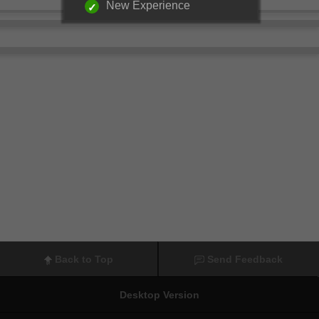
New Experience
Back to Top
Send Feedback
Desktop Version