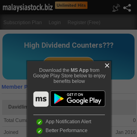
Unlimited Hits
Subscription Plan
Login
Register (Free)
Download the
MS App
from
Google Play Store below to enjoy
benefits below
Member Profile
Davidlim1
Total Cumulative Posts
0
App Notification Alert
Better Performance
Joined
Jan 2016