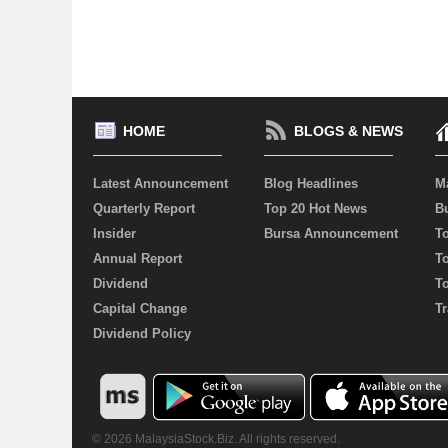
HOME
BLOGS & NEWS
Latest Announcement
Blog Headlines
M
Quarterly Report
Top 20 Hot News
Bu
Insider
Bursa Announcement
T
Annual Report
T
Dividend
T
Capital Change
Tr
Dividend Policy
© 2026 MalaysiaStock.Biz. All rights reserved.