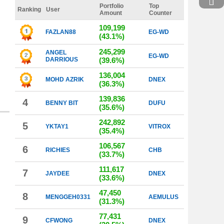
Portfolio
Top
Ranking
User
Amount
Counter
109,199
FAZLAN88
EG-WD
(43.1%)
245,299
ANGEL
EG-WD
DARRIOUS
(39.6%)
136,004
MOHD AZRIK
DNEX
(36.3%)
139,836
4
BENNY BIT
DUFU
(35.6%)
242,892
5
YKTAY1
VITROX
(35.4%)
106,567
6
RICHIES
CHB
(33.7%)
111,617
7
JAYDEE
DNEX
(33.6%)
47,450
8
MENGGEH0331
AEMULUS
(31.3%)
77,431
9
CFWONG
DNEX