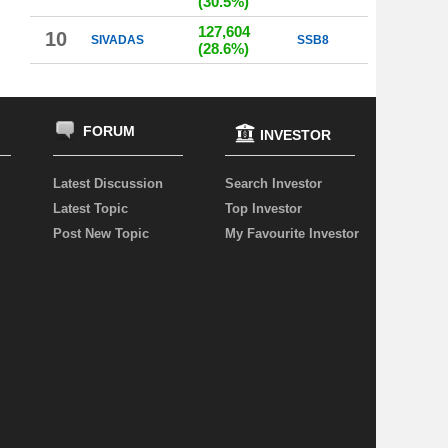
(30.5%)
127,604
10
SIVADAS
SSB8
(28.6%)
FORUM
INVESTOR
Latest Discussion
Search Investor
Latest Topic
Top Investor
Post New Topic
My Favourite Investor