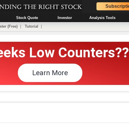
Subscripti
Stock Quote
Investor
Analysis Tools
ster (Free)
|
Tutorial
|