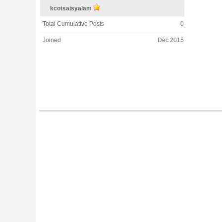
kcotsaisyalam
Total Cumulative Posts
0
Joined
Dec 2015