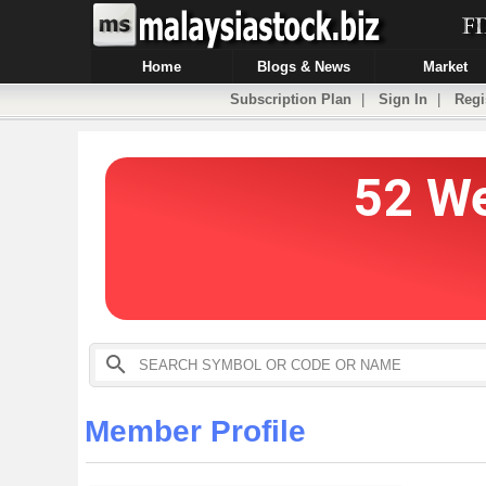
Home
Blogs & News
Market
Subscription Plan
|
Sign In
|
Regi
Member Profile