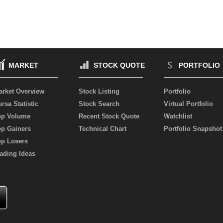
MARKET
STOCK QUOTE
PORTFOLIO
arket Overview
Stock Listing
Portfolio
rsa Statistic
Stock Search
Virtual Portfolio
op Volume
Recent Stock Quote
Watchlist
op Gainers
Technical Chart
Portfolio Snapshot
op Losers
ading Ideas