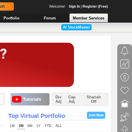
on
Welcome!
Sign In
|
Register (Free)
Portfolio
Forum
Member Services
AI StockMaster
Div
Cap
Shariah
Tutorials
Adj
Adj
Off
Top Virtual Portfolio
Join Now
1M
3M
6M
1Y
YTD
ALL