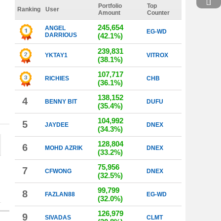
Portfolio
Top
Ranking
User
Amount
Counter
245,654
ANGEL
EG-WD
DARRIOUS
(42.1%)
239,831
YKTAY1
VITROX
(38.1%)
107,717
RICHIES
CHB
(36.1%)
138,152
4
BENNY BIT
DUFU
(35.4%)
104,992
5
JAYDEE
DNEX
(34.3%)
128,804
6
MOHD AZRIK
DNEX
(33.2%)
75,956
7
CFWONG
DNEX
(32.5%)
99,799
8
FAZLAN88
EG-WD
(32.0%)
126,979
9
SIVADAS
CLMT