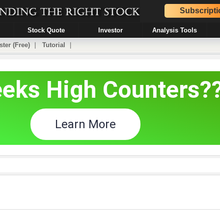
Subscripti
Stock Quote
Investor
Analysis Tools
ster (Free)
|
Tutorial
|