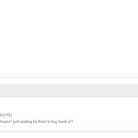
/QUOTE]
hares? just waiting for them to buy back or?