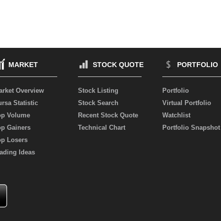
MARKET
STOCK QUOTE
PORTFOLIO
arket Overview
Stock Listing
Portfolio
rsa Statistic
Stock Search
Virtual Portfolio
op Volume
Recent Stock Quote
Watchlist
op Gainers
Technical Chart
Portfolio Snapshot
op Losers
ading Ideas