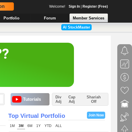
on
Welcome!
Sign In
|
Register (Free)
Portfolio
Forum
Member Services
AI StockMaster
Div
Cap
Shariah
Tutorials
Adj
Adj
Off
Top Virtual Portfolio
Join Now
1M
3M
6M
1Y
YTD
ALL