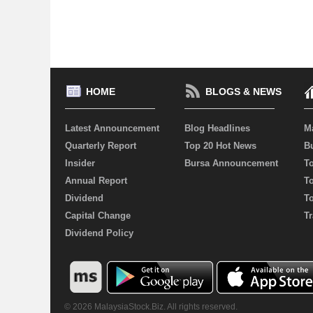
HOME
BLOGS & NEWS
Latest Announcement
Blog Headlines
M
Quarterly Report
Top 20 Hot News
Bu
Insider
Bursa Announcement
T
Annual Report
T
Dividend
T
Capital Change
Tr
Dividend Policy
© 2026 MalaysiaStock.Biz. All rights reserved.