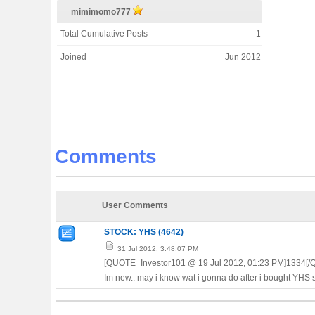
mimimomo777
Total Cumulative Posts
1
Joined
Jun 2012
Comments
User Comments
STOCK: YHS (4642)
31 Jul 2012, 3:48:07 PM
[QUOTE=Investor101 @ 19 Jul 2012, 01:23 PM]1334[
Im new.. may i know wat i gonna do after i bought YHS s