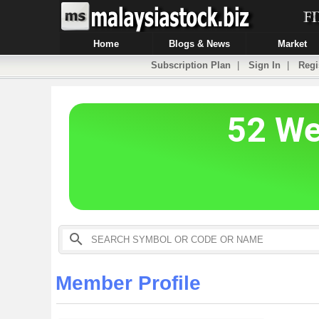
Home
Blogs & News
Market
Subscription Plan
|
Sign In
|
Regi
Member Profile