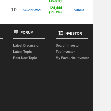
(30.8%)
124,444
10
AZLAN OMAR
ADNEX
(29.1%)
FORUM
INVESTOR
Latest Discussion
Search Investor
Latest Topic
Top Investor
Post New Topic
My Favourite Investor