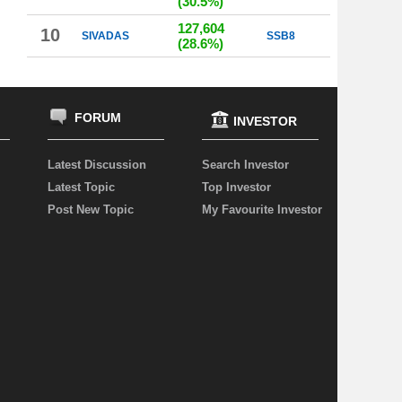
(30.5%)
127,604
10
SIVADAS
SSB8
(28.6%)
FORUM
INVESTOR
Latest Discussion
Search Investor
Latest Topic
Top Investor
Post New Topic
My Favourite Investor