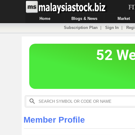
Home
Blogs & News
Market
Subscription Plan
|
Sign In
|
Regi
Member Profile