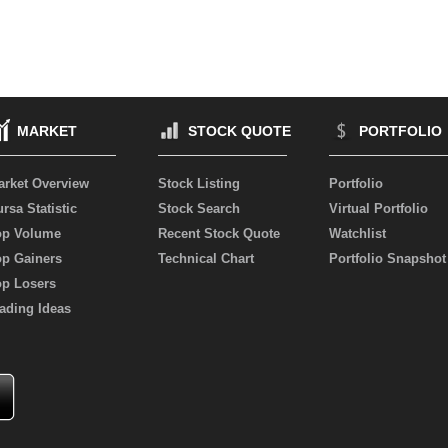
MARKET
STOCK QUOTE
PORTFOLIO
arket Overview
Stock Listing
Portfolio
rsa Statistic
Stock Search
Virtual Portfolio
op Volume
Recent Stock Quote
Watchlist
op Gainers
Technical Chart
Portfolio Snapshot
op Losers
ading Ideas