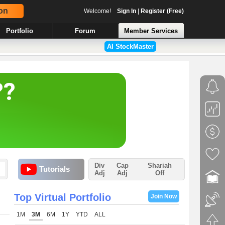
on
Welcome!
Sign In
|
Register (Free)
Portfolio
Forum
Member Services
AI StockMaster
Div
Cap
Shariah
Tutorials
Adj
Adj
Off
Top Virtual Portfolio
Join Now
1M
3M
6M
1Y
YTD
ALL