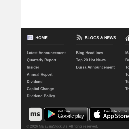
HOME
BLOGS & NEWS
Latest Announcement
Blog Headlines
M
Quarterly Report
Top 20 Hot News
Bu
Insider
Bursa Announcement
T
Annual Report
T
Dividend
T
Capital Change
Tr
Dividend Policy
© 2026 MalaysiaStock.Biz. All rights reserved.