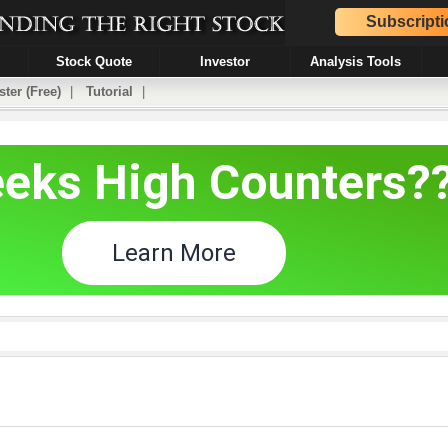
Subscripti
Stock Quote
Investor
Analysis Tools
ster (Free)
|
Tutorial
|