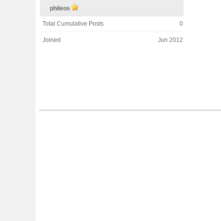
phileos
Total Cumulative Posts
0
Joined
Jun 2012