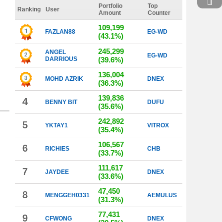
Portfolio
Top
Ranking
User
Amount
Counter
109,199
FAZLAN88
EG-WD
(43.1%)
245,299
ANGEL
EG-WD
DARRIOUS
(39.6%)
136,004
MOHD AZRIK
DNEX
(36.3%)
139,836
4
BENNY BIT
DUFU
(35.6%)
242,892
5
YKTAY1
VITROX
(35.4%)
106,567
6
RICHIES
CHB
(33.7%)
111,617
7
JAYDEE
DNEX
(33.6%)
47,450
8
MENGGEH0331
AEMULUS
(31.3%)
77,431
9
CFWONG
DNEX