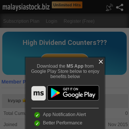
Unlimited Hits
Subscription Plan
Login
Register (Free)
Download the
MS App
from
Google Play Store below to enjoy
benefits below
Member Profile
kvyap
Total Cumulative Posts
0
App Notification Alert
Better Performance
Joined
Nov 2015