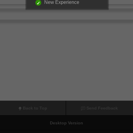
New Experience
Back to Top
Send Feedback
Desktop Version