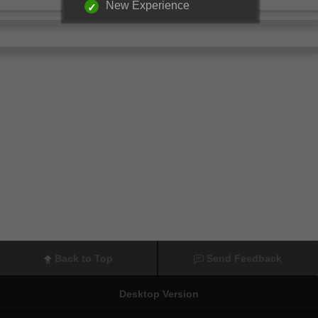
New Experience
Back to Top
Send Feedback
Desktop Version