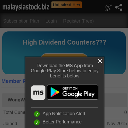
Unlimited Hits
Subscription Plan
Login
Register (Free)
Download the
MS App
from
Google Play Store below to enjoy
benefits below
Member Profile
WongWanKit
Total Cumulative Posts
0
App Notification Alert
Better Performance
Joined
Nov 2015