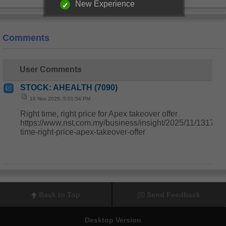
New Experience
Comments
User Comments
STOCK: AHEALTH (7090)
18 Nov 2025, 5:01:54 PM
Right time, right price for Apex takeover offer
https://www.nst.com.my/business/insight/2025/11/1317477
time-right-price-apex-takeover-offer
Back to Top
Send Feedback
Desktop Version