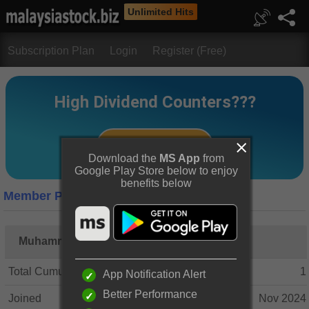
Unlimited Hits
Subscription Plan
Login
Register (Free)
Download the
MS App
from
Google Play Store below to enjoy
benefits below
Member Profile
Muhammad Hasif Bin Husin
Total Cumulative Posts
1
App Notification Alert
Better Performance
Joined
Nov 2024