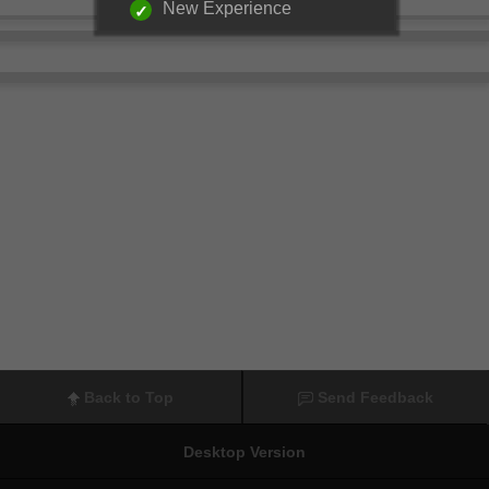
New Experience
Back to Top
Send Feedback
Desktop Version