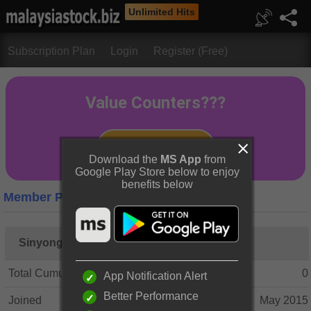
Unlimited Hits
Subscription Plan
Login
Register (Free)
Download the
MS App
from
Google Play Store below to enjoy
benefits below
Member Profile
Sinyongl
Total Cumulative Posts
0
App Notification Alert
Better Performance
Joined
May 2015