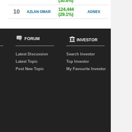
(30.8%)
124,444
10
AZLAN OMAR
ADNEX
(29.1%)
FORUM
INVESTOR
Latest Discussion
Search Investor
Latest Topic
Top Investor
Post New Topic
My Favourite Investor