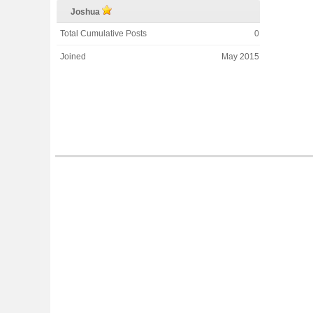
Joshua
Total Cumulative Posts
0
Joined
May 2015