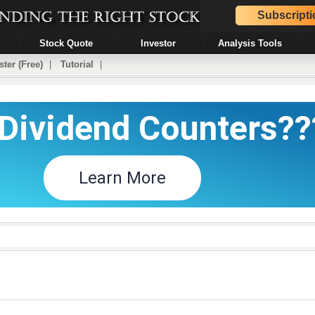
Subscripti
Stock Quote
Investor
Analysis Tools
ster (Free)
|
Tutorial
|