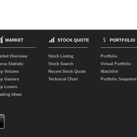
MARKET
STOCK QUOTE
PORTFOLIO
arket Overview
Stock Listing
Portfolio
rsa Statistic
Stock Search
Virtual Portfolio
op Volume
Recent Stock Quote
Watchlist
op Gainers
Technical Chart
Portfolio Snapshot
op Losers
ading Ideas