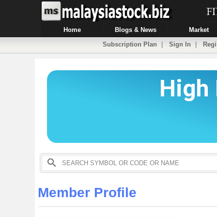
Home
Blogs & News
Market
Subscription Plan
|
Sign In
|
Regi
Member Profile