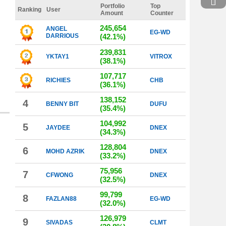
Portfolio
Top
Ranking
User
Amount
Counter
245,654
ANGEL
EG-WD
DARRIOUS
(42.1%)
239,831
YKTAY1
VITROX
(38.1%)
107,717
RICHIES
CHB
(36.1%)
138,152
4
BENNY BIT
DUFU
(35.4%)
104,992
5
JAYDEE
DNEX
(34.3%)
128,804
6
MOHD AZRIK
DNEX
(33.2%)
75,956
7
CFWONG
DNEX
(32.5%)
99,799
8
FAZLAN88
EG-WD
(32.0%)
126,979
9
SIVADAS
CLMT