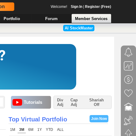
on
Welcome!
Sign In
|
Register (Free)
Portfolio
Forum
Member Services
AI StockMaster
Div
Cap
Shariah
Tutorials
Adj
Adj
Off
Top Virtual Portfolio
Join Now
1M
3M
6M
1Y
YTD
ALL