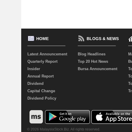
HOME
BLOGS & NEWS
Latest Announcement
Blog Headlines
M
Quarterly Report
Top 20 Hot News
Bu
Insider
Bursa Announcement
T
Annual Report
T
Dividend
T
Capital Change
Tr
Dividend Policy
© 2026 MalaysiaStock.Biz. All rights reserved.