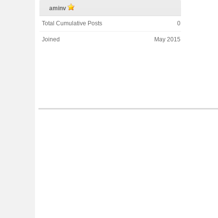
aminv
Total Cumulative Posts
0
Joined
May 2015