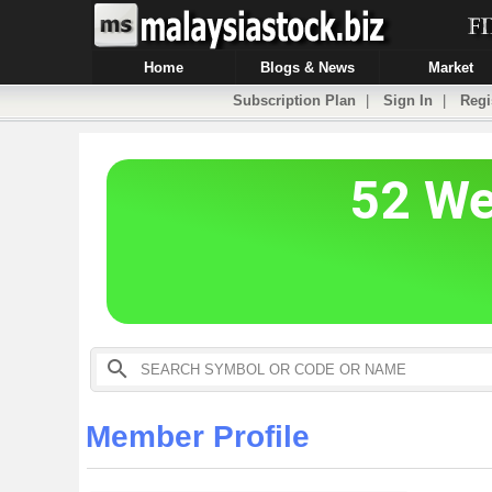
Home
Blogs & News
Market
Subscription Plan
|
Sign In
|
Regi
Member Profile