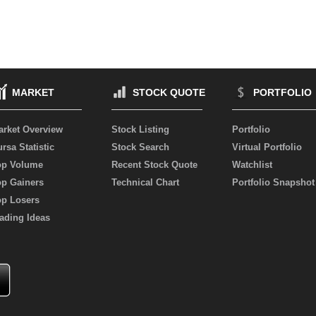
MARKET
STOCK QUOTE
PORTFOLIO
arket Overview
Stock Listing
Portfolio
rsa Statistic
Stock Search
Virtual Portfolio
op Volume
Recent Stock Quote
Watchlist
op Gainers
Technical Chart
Portfolio Snapshot
op Losers
ading Ideas