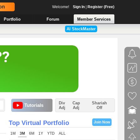
on
Welcome!
Sign In
|
Register (Free)
Portfolio
Forum
Member Services
AI StockMaster
Div
Cap
Shariah
Tutorials
Adj
Adj
Off
Top Virtual Portfolio
Join Now
1M
3M
6M
1Y
YTD
ALL