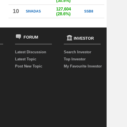
(30.5%)
127,604
10
SIVADAS
SSB8
(28.6%)
FORUM
INVESTOR
Latest Discussion
Search Investor
Latest Topic
Top Investor
Post New Topic
My Favourite Investor