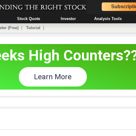
Subscripti
Stock Quote
Investor
Analysis Tools
ster (Free)
|
Tutorial
|