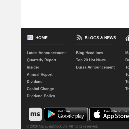
HOME
BLOGS & NEWS
Latest Announcement
Blog Headlines
M
Quarterly Report
Top 20 Hot News
Bu
Insider
Bursa Announcement
T
Annual Report
T
Dividend
T
Capital Change
Tr
Dividend Policy
© 2026 MalaysiaStock.Biz. All rights reserved.