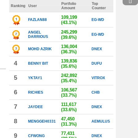
Portfolio
Top
Ranking
User
Amount
Counter
109,199
FAZLAN88
EG-WD
(43.1%)
245,299
ANGEL
EG-WD
DARRIOUS
(39.6%)
136,004
MOHD AZRIK
DNEX
(36.3%)
139,836
4
BENNY BIT
DUFU
(35.6%)
242,892
5
YKTAY1
VITROX
(35.4%)
106,567
6
RICHIES
CHB
(33.7%)
111,617
7
JAYDEE
DNEX
(33.6%)
47,450
8
MENGGEH0331
AEMULUS
(31.3%)
77,431
9
CFWONG
DNEX