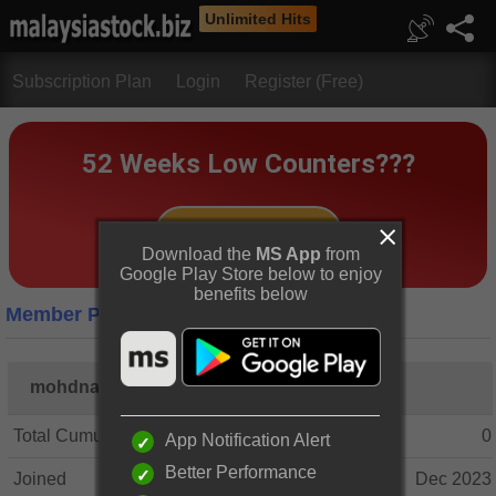
Unlimited Hits
Subscription Plan
Login
Register (Free)
Download the
MS App
from
Google Play Store below to enjoy
benefits below
Member Profile
mohdnasri77
Total Cumulative Posts
0
App Notification Alert
Better Performance
Joined
Dec 2023