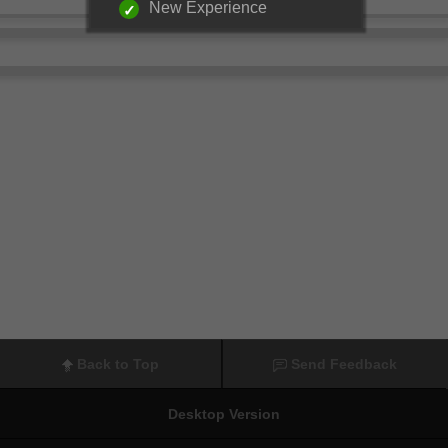
New Experience
Back to Top
Send Feedback
Desktop Version